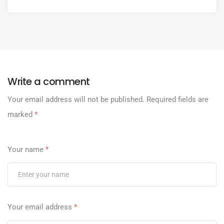
Write a comment
Your email address will not be published.
Required fields are
marked
*
Your name
*
Your email address
*