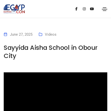
June 27, 2025
Videos
Sayyida Aisha School in Obour
City