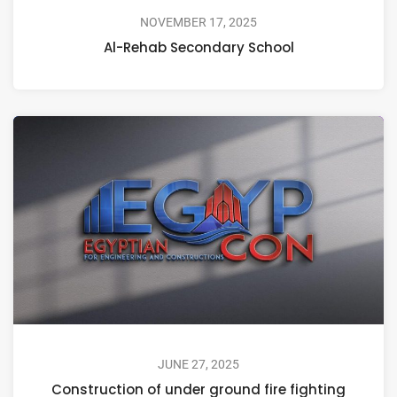
NOVEMBER 17, 2025
Al-Rehab Secondary School
JUNE 27, 2025
Construction of under ground fire fighting