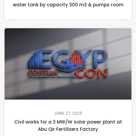
water tank by capacity 300 m3 & pumps room
JUNE 27, 2025
Civil works for a 3 MW/Hr solar power plant at
Abu Qir Fertilizers Factory