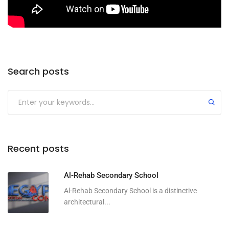
Search posts
Submit
Recent posts
Al-Rehab Secondary School
Al-Rehab Secondary School is a distinctive
architectural...