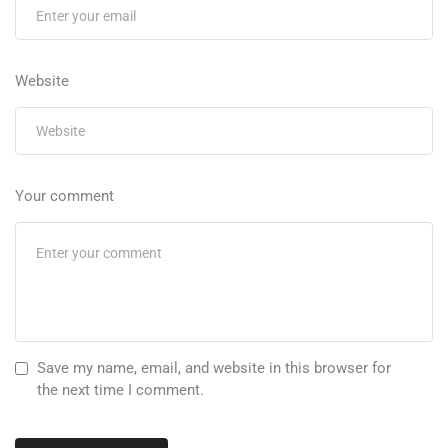
Website
Your comment
Save my name, email, and website in this browser for
the next time I comment.