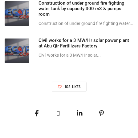
Construction of under ground fire fighting
water tank by capacity 300 m3 & pumps
room
Construction of under ground fire fighting water...
Civil works for a 3 MW/Hr solar power plant
at Abu Qir Fertilizers Factory
Civil works for a 3 MW/Hr solar...
108
LIKES