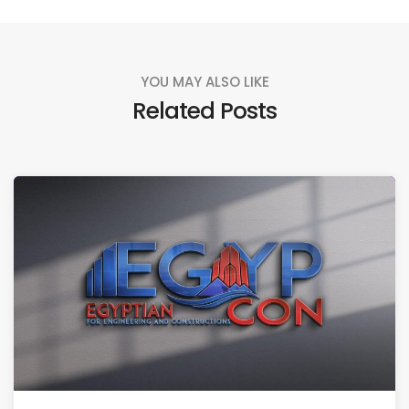
YOU MAY ALSO LIKE
Related Posts