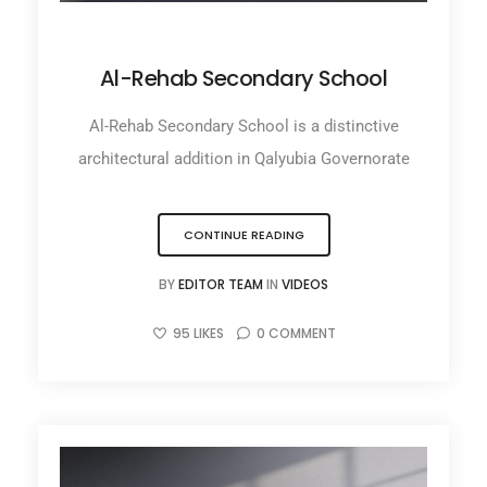
NOVEMBER 17, 2025
Al-Rehab Secondary School
Al-Rehab Secondary School is a distinctive
architectural addition in Qalyubia Governorate
CONTINUE READING
BY
EDITOR TEAM
IN
VIDEOS
95
LIKES
0
COMMENT