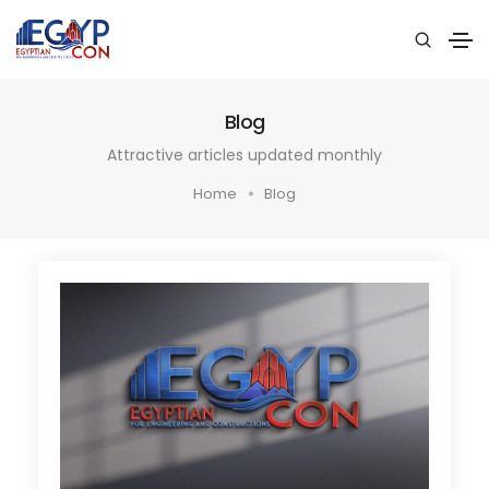
Blog
Attractive articles updated monthly
Home
Blog