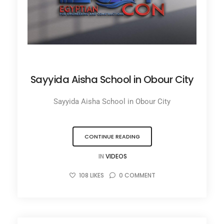
JUNE 27, 2025
Sayyida Aisha School in Obour City
Sayyida Aisha School in Obour City
CONTINUE READING
IN
VIDEOS
108
LIKES
0
COMMENT