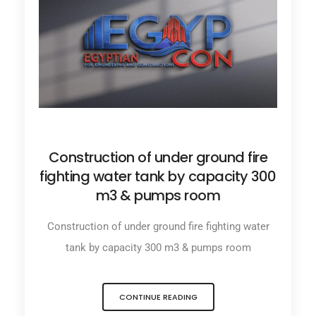
JUNE 27, 2025
Construction of under ground fire
fighting water tank by capacity 300
m3 & pumps room
Construction of under ground fire fighting water
tank by capacity 300 m3 & pumps room
CONTINUE READING