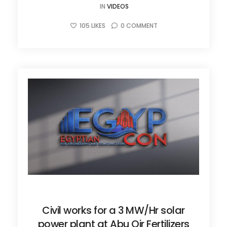
IN
VIDEOS
105
LIKES
0
COMMENT
JUNE 27, 2025
Civil works for a 3 MW/Hr solar
power plant at Abu Qir Fertilizers