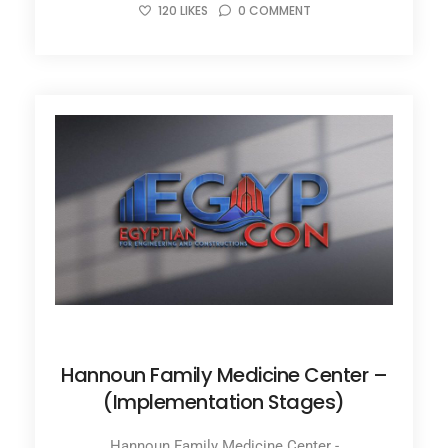
120
LIKES
0
COMMENT
JANUARY 31, 2022
Hannoun Family Medicine Center –
(Implementation Stages)
Hannoun Family Medicine Center -