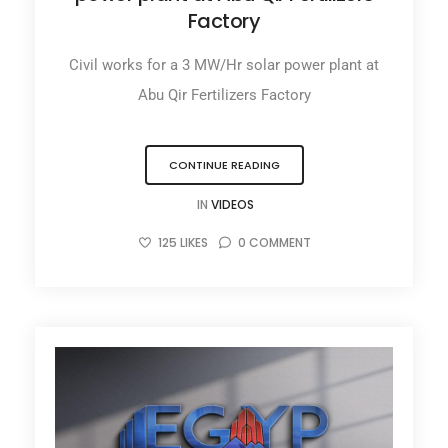
Factory
Civil works for a 3 MW/Hr solar power plant at
Abu Qir Fertilizers Factory
CONTINUE READING
IN
VIDEOS
125
LIKES
0
COMMENT