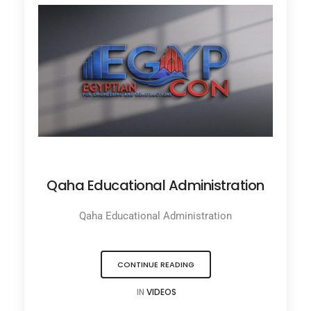
JANUARY 31, 2022
Qaha Educational Administration
Qaha Educational Administration
CONTINUE READING
IN
VIDEOS