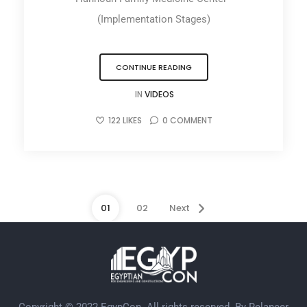
(Implementation Stages)
CONTINUE READING
IN
VIDEOS
122
LIKES
0
COMMENT
01
02
Next
Copyright © 2022 EgypCon. All rights reserved. By
Relancer