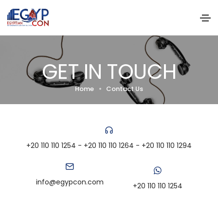
GET IN TOUCH
Home
Contact Us
+20 110 110 1254 - +20 110 110 1264 - +20 110 110 1294
info@egypcon.com
+20 110 110 1254