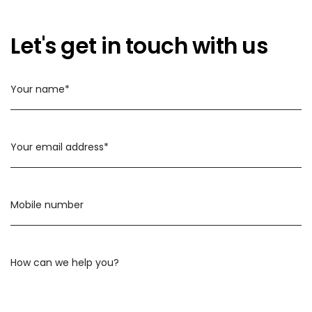
Let's get in touch with us