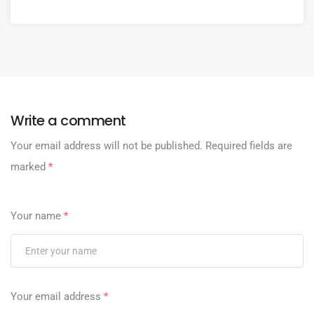
Write a comment
Your email address will not be published.
Required fields are
marked
*
Your name
*
Your email address
*