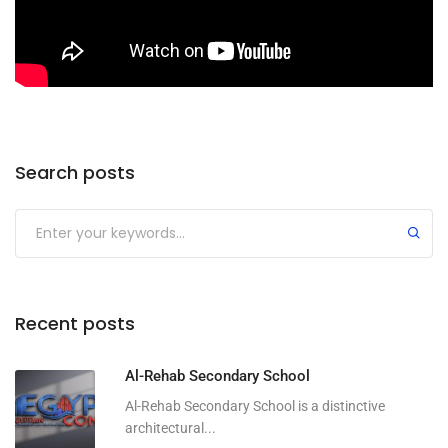
Search posts
Submit
Recent posts
Al-Rehab Secondary School
Al-Rehab Secondary School is a distinctive
architectural...