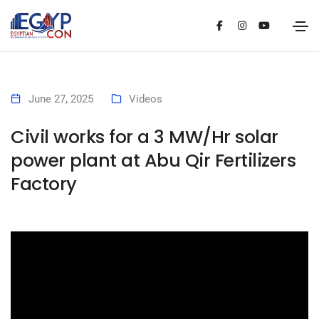
June 27, 2025
Videos
Civil works for a 3 MW/Hr solar
power plant at Abu Qir Fertilizers
Factory