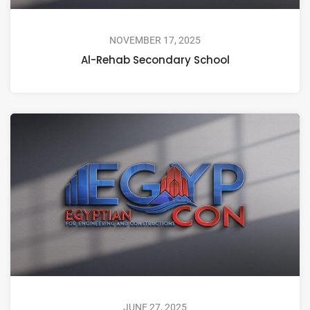
NOVEMBER 17, 2025
Al-Rehab Secondary School
JUNE 27, 2025