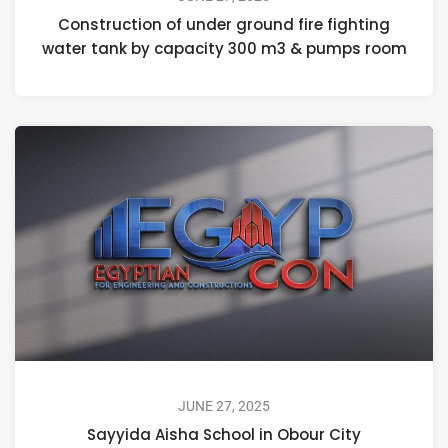
Construction of under ground fire fighting
water tank by capacity 300 m3 & pumps room
JUNE 27, 2025
Sayyida Aisha School in Obour City