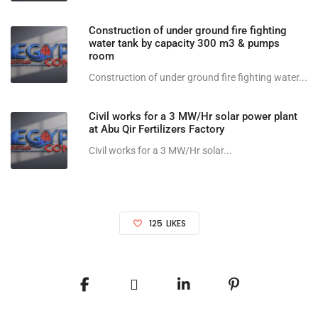
Construction of under ground fire fighting
water tank by capacity 300 m3 & pumps
room
Construction of under ground fire fighting water...
Civil works for a 3 MW/Hr solar power plant
at Abu Qir Fertilizers Factory
Civil works for a 3 MW/Hr solar...
125
LIKES