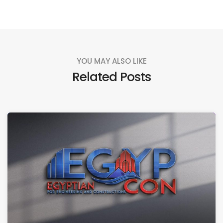
YOU MAY ALSO LIKE
Related Posts