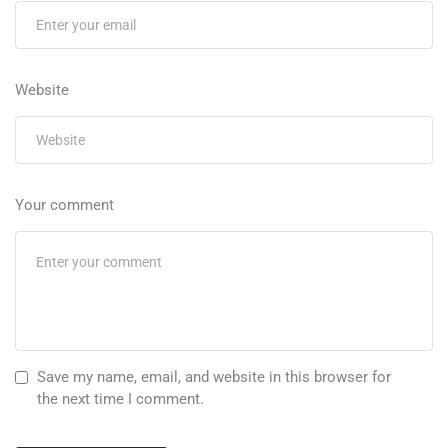
Website
Your comment
Save my name, email, and website in this browser for
the next time I comment.