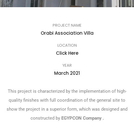
PROJECT NAME
Orabi Association Villa
LOCATION
Click Here
YEAR
March 2021
This project is characterized by the implementation of high-
quality finishes with full coordination of the general site to
show the project in a superior form, which was designed and
constructed by
EGYPCON
Company
.