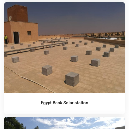
Egypt Bank Solar station