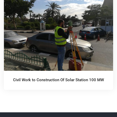
Civil Work to Construction Of Solar Station 100 MW