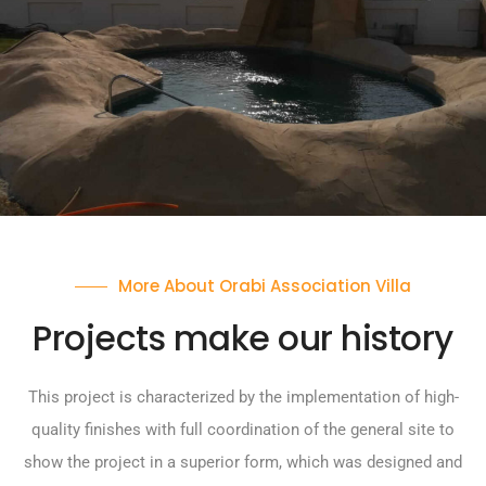
More About Orabi Association Villa
Projects make our history
This project is characterized by the implementation of high-
quality finishes with full coordination of the general site to
show the project in a superior form, which was designed and