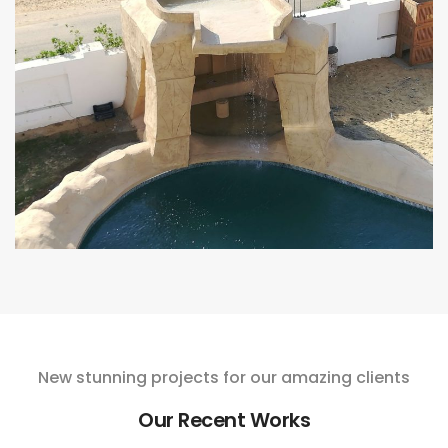
New stunning projects for our amazing clients
Our Recent Works