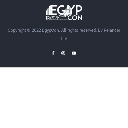
Copyright © 2022 EgypCon. All rights reserved. By
Relancer
Ltd