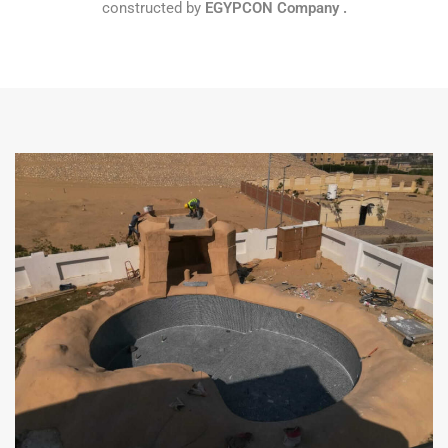
constructed by
EGYPCON
Company
.