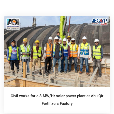
Civil works for a 3 MW/Hr solar power plant at Abu Qir
Fertilizers Factory