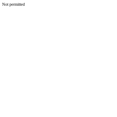
Not permitted