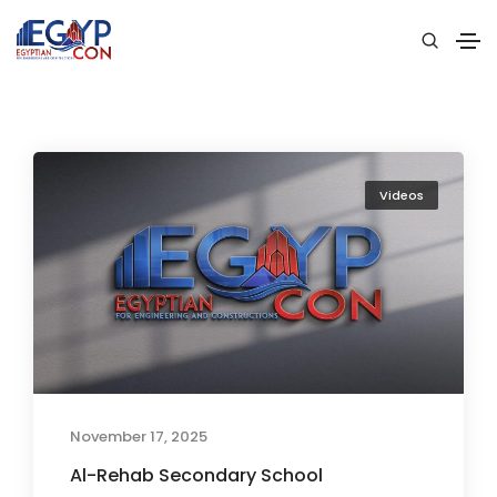
Videos
November 17, 2025
Al-Rehab Secondary School