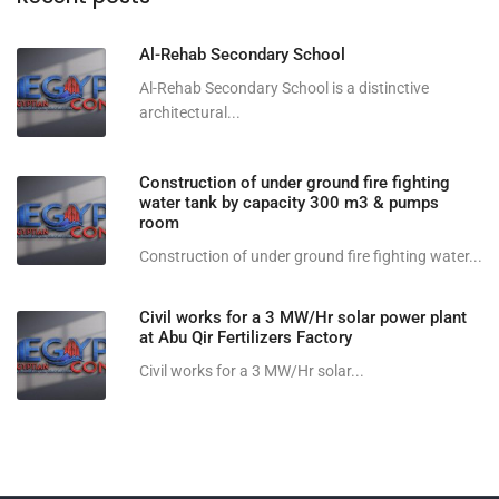
Al-Rehab Secondary School
Al-Rehab Secondary School is a distinctive
architectural...
Construction of under ground fire fighting
water tank by capacity 300 m3 & pumps
room
Construction of under ground fire fighting water...
Civil works for a 3 MW/Hr solar power plant
at Abu Qir Fertilizers Factory
Civil works for a 3 MW/Hr solar...