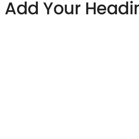
Add Your Headin