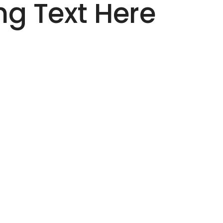
g Text Here